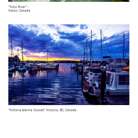
"Tutsi River" -
Yukon, Canada
"Victoria Marina Sunset" Victoria, BC, Canada