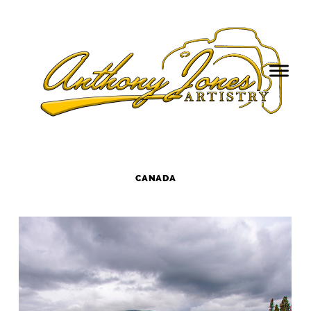
CANADA